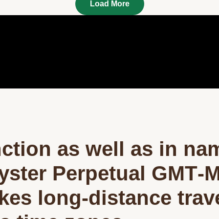
Load More
nction as well as in na
yster Perpetual GMT‑M
okes long-distance trav