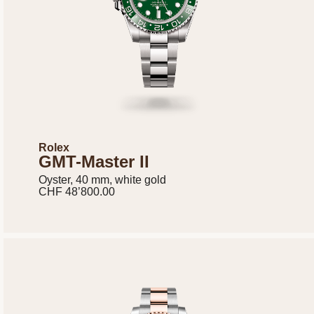
Rolex
GMT-Master II
Oyster, 40 mm, white gold
CHF 48’800.00