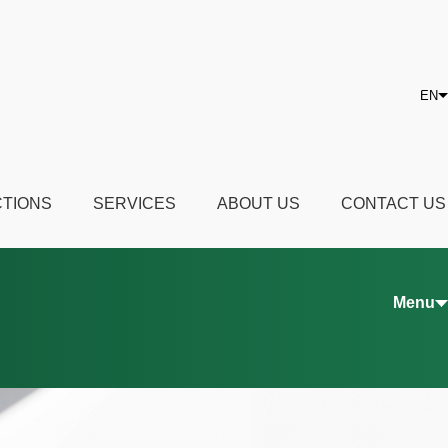
EN
CTIONS
SERVICES
ABOUT US
CONTACT US
Menu