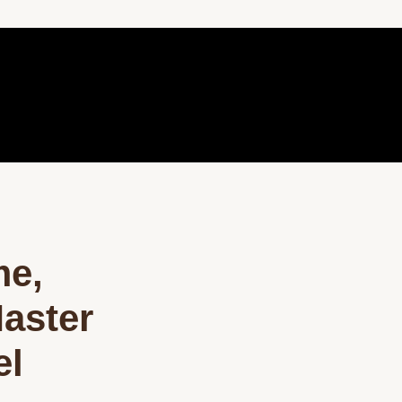
me,
aster
el