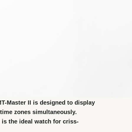
-Master II is designed to display
t time zones simultaneously.
 is the ideal watch for criss-