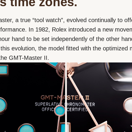
s time zones.
er, a true “tool watch”, evolved continually to off
erformance. In 1982, Rolex introduced a new move
hour hand to be set independently of the other han
 this evolution, the model fitted with the optimize
he GMT-Master II.