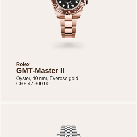
Rolex
GMT-Master II
Oyster, 40 mm, Everose gold
CHF 47’300.00