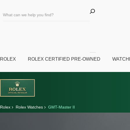
ROLEX
ROLEX CERTIFIED PRE-OWNED
WATCH
Rolex
Rolex Watches
GMT-Master II
Discover Rolex
Rolex watches