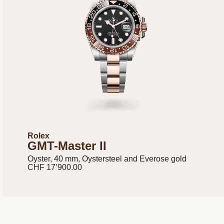
Rolex
GMT-Master II
Oyster, 40 mm, Oystersteel and Everose gold
CHF 17’900.00