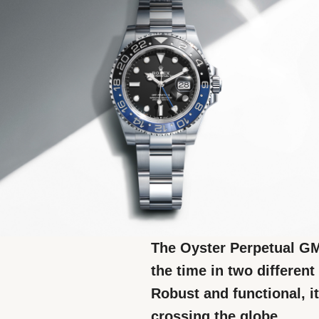
The Oyster Perpetual GMT
the time in two differen
Robust and functional, it
crossing the globe.