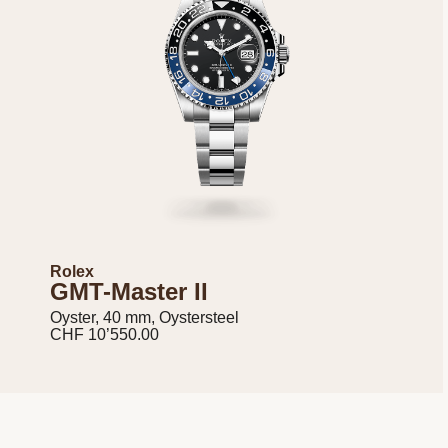
Rolex
GMT-Master II
Oyster, 40 mm, Oystersteel
CHF 10’550.00