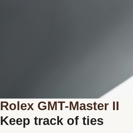
New watches 2026
Rolex accessories
Watchmaking
Servicing
Oyster Story
Rolex at Michaud
Contact us
Rolex GMT-Master II
Keep track of ties