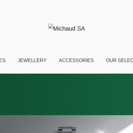
ES
JEWELLERY
ACCESSORIES
OUR SELE