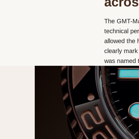
acros
The GMT-Mast
technical p
allowed the 
clearly mark
was named t