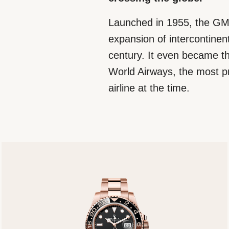
Launched in 1955, the GM
expansion of intercontinenta
century. It even became th
World Airways, the most p
airline at the time.