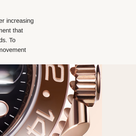
er increasing
ment that
ds. To
d movement