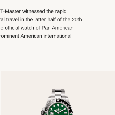
T-Master witnessed the rapid
l travel in the latter half of the 20th
e official watch of Pan American
rominent American international