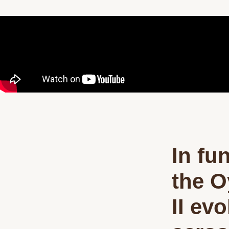
In fu
the O
II ev