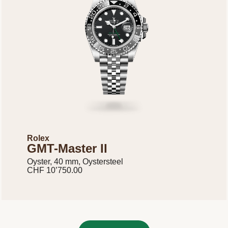
Rolex
GMT-Master II
Oyster, 40 mm, Oystersteel
CHF 10’750.00