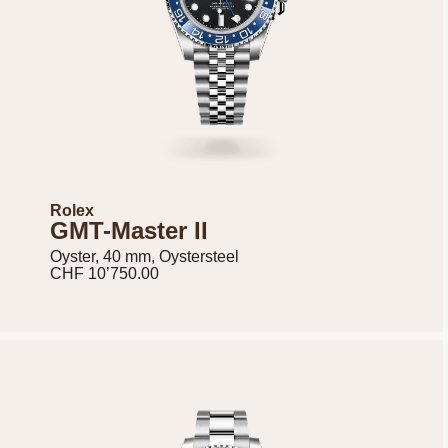
Rolex
GMT-Master II
Oyster, 40 mm, Oystersteel
CHF 10’750.00