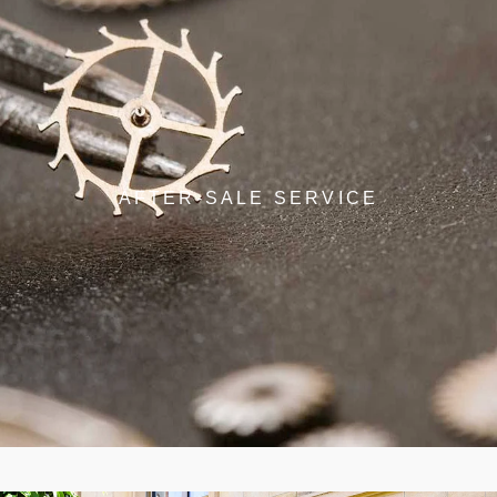
AFTER-SALE SERVICE