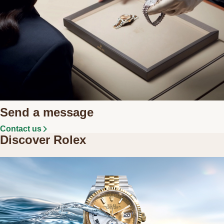
Send a message
Contact us
Discover Rolex