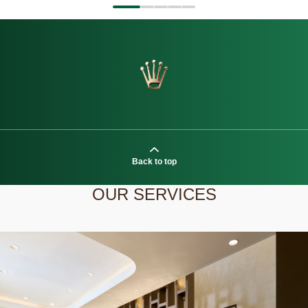
Back to top
OUR SERVICES