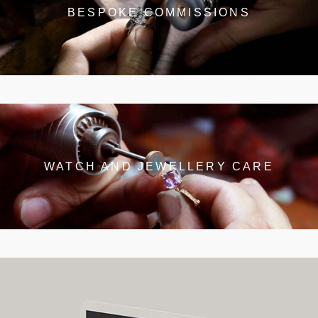
BESPOKE COMMISSIONS
WATCH AND JEWELLERY CARE