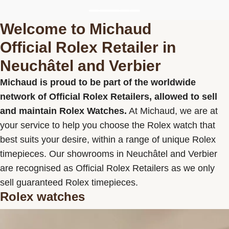
Welcome to Michaud
Official Rolex Retailer in
Michaud SA
Data Privacy Policy
Terms and
Neuchâtel and Verbier
conditions
Michaud is proud to be part of the worldwide
network of Official Rolex Retailers, allowed to sell
and maintain Rolex Watches.
At Michaud, we are at
your service to help you choose the Rolex watch that
best suits your desire, within a range of unique Rolex
timepieces. Our showrooms in Neuchâtel and Verbier
are recognised as Official Rolex Retailers as we only
sell guaranteed Rolex timepieces.
Rolex watches