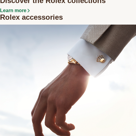
Discover the Rolex collections
Learn more
Rolex accessories