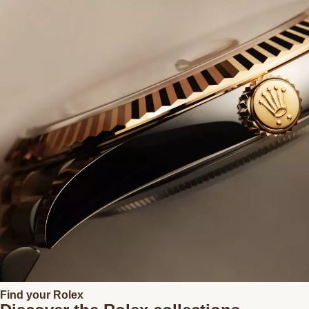
Find your Rolex