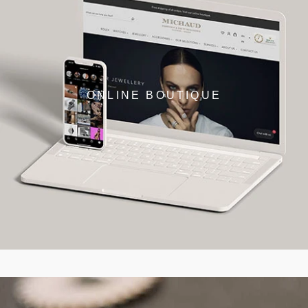
ONLINE BOUTIQUE