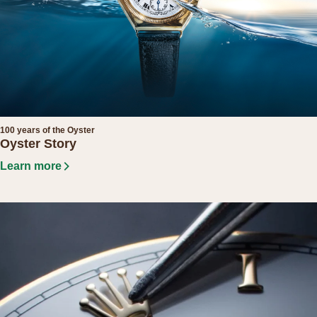
100 years of the Oyster
Oyster Story
Learn more