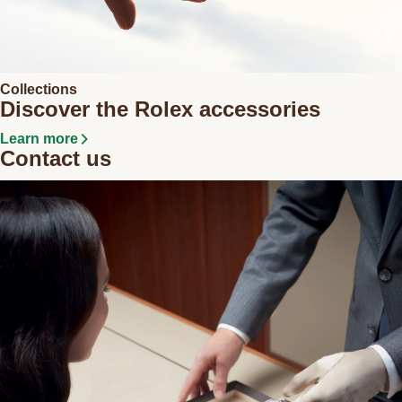
Collections
Discover the Rolex accessories
Learn more
Contact us