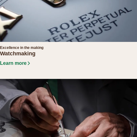
Excellence in the making
Watchmaking
Learn more