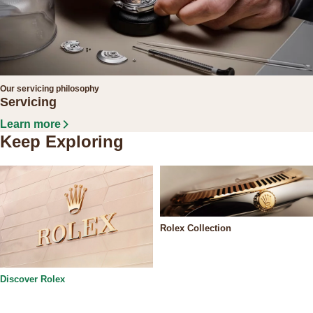
Our servicing philosophy
Servicing
Learn more
Keep Exploring
Rolex Collection
Discover Rolex