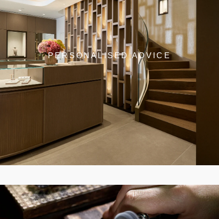
PERSONALISED ADVICE