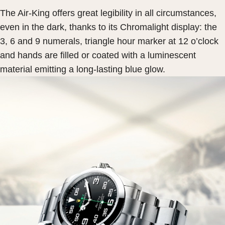
The Air-King offers great legibility in all circumstances,
even in the dark, thanks to its Chromalight display: the
3, 6 and 9 numerals, triangle hour marker at 12 o’clock
and hands are filled or coated with a luminescent
material emitting a long-lasting blue glow.