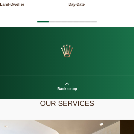
Land-Dweller
Day-Date
Back to top
OUR SERVICES