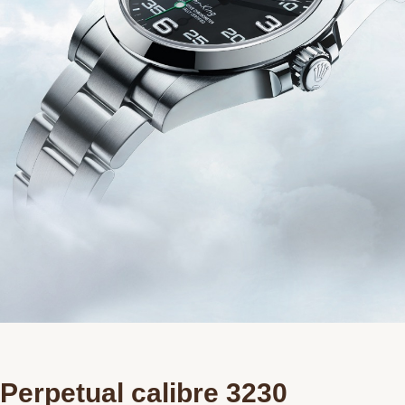
Perpetual calibre 3230