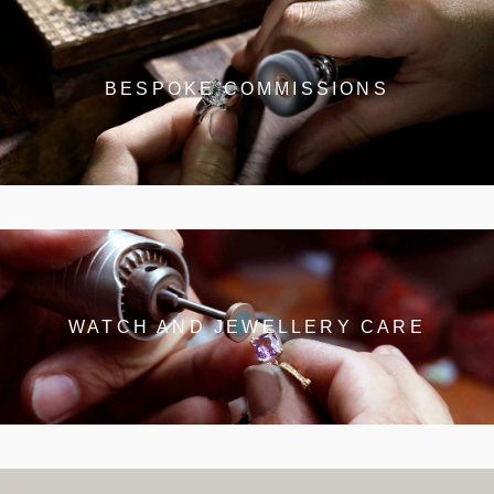
BESPOKE COMMISSIONS
WATCH AND JEWELLERY CARE