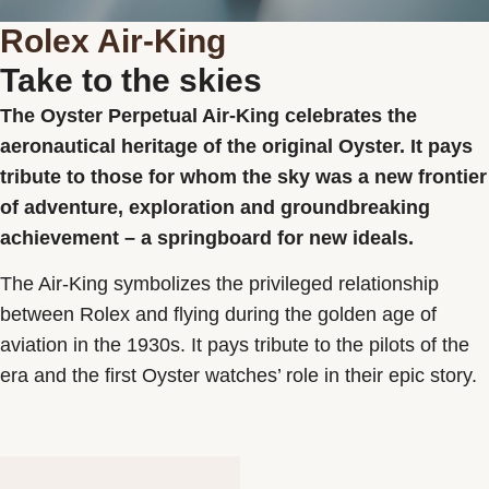
Rolex Air-King
Take to the skies
Rolex
Search
The Oyster Perpetual Air-King celebrates the
Rolex Certified Pre-Owned
Watches
aeronautical heritage of the original Oyster. It pays
JEWELLERY
tribute to those for whom the sky was a new frontier
Accessories
of adventure, exploration and groundbreaking
Our selections
Services
achievement – a springboard for new ideals.
About us
Contact us
The Air-King symbolizes the privileged relationship
between Rolex and flying during the golden age of
aviation in the 1930s. It pays tribute to the pilots of the
Personalised Advice
era and the first Oyster watches’ role in their epic story.
Bespoke commissions
After-sale service
FAQ
FAQ Le Lien