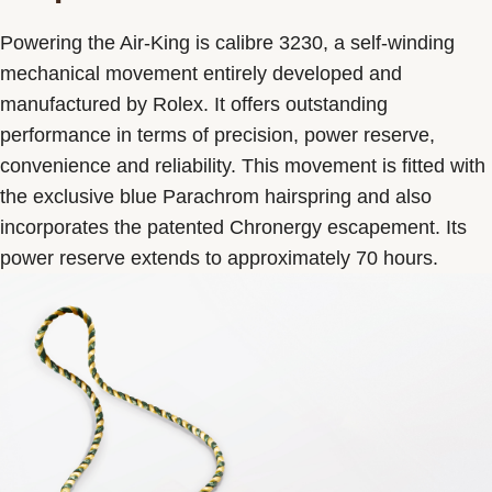
Powering the Air-King is calibre 3230, a self-winding
mechanical movement entirely developed and
manufactured by Rolex. It offers outstanding
performance in terms of precision, power reserve,
convenience and reliability. This movement is fitted with
the exclusive blue Parachrom hairspring and also
incorporates the patented Chronergy escapement. Its
power reserve extends to approximately 70 hours.