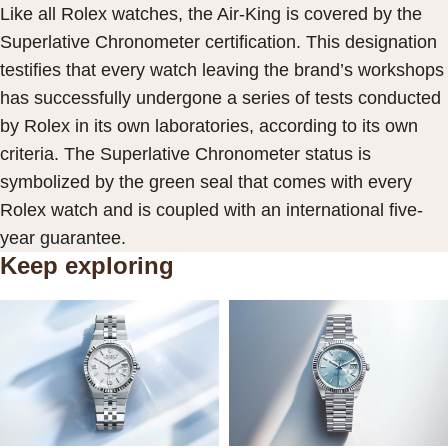
Like all Rolex watches, the Air-King is covered by the
Superlative Chronometer certification. This designation
testifies that every watch leaving the brand’s workshops
has successfully undergone a series of tests conducted
by Rolex in its own laboratories, according to its own
criteria. The Superlative Chronometer status is
symbolized by the green seal that comes with every
Rolex watch and is coupled with an international five-
year guarantee.
Keep exploring