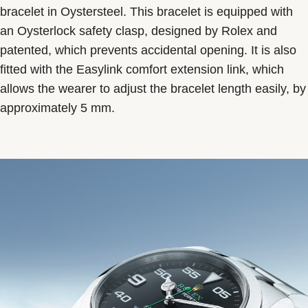
bracelet in Oystersteel. This bracelet is equipped with
an Oysterlock safety clasp, designed by Rolex and
patented, which prevents accidental opening. It is also
fitted with the Easylink comfort extension link, which
allows the wearer to adjust the bracelet length easily, by
approximately 5 mm.