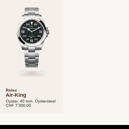
Michaud SA
Data Privacy Policy
Terms and
conditions
Rolex
Air-King
Oyster, 40 mm, Oystersteel
CHF 7’300.00