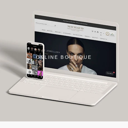
ONLINE BOUTIQUE