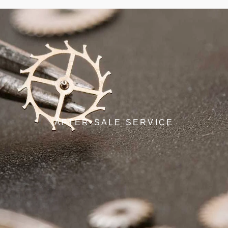
AFTER-SALE SERVICE