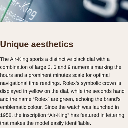
Unique aesthetics
The Air-King sports a distinctive black dial with a
combination of large 3, 6 and 9 numerals marking the
hours and a prominent minutes scale for optimal
navigational time readings. Rolex’s symbolic crown is
displayed in yellow on the dial, while the seconds hand
and the name “Rolex” are green, echoing the brand’s
emblematic colour. Since the watch was launched in
1958, the inscription “Air-King” has featured in lettering
that makes the model easily identifiable.