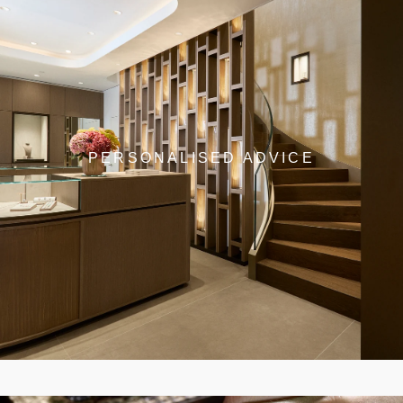
PERSONALISED ADVICE