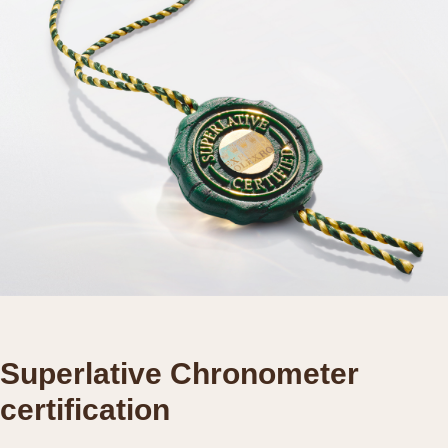
Superlative Chronometer
certification