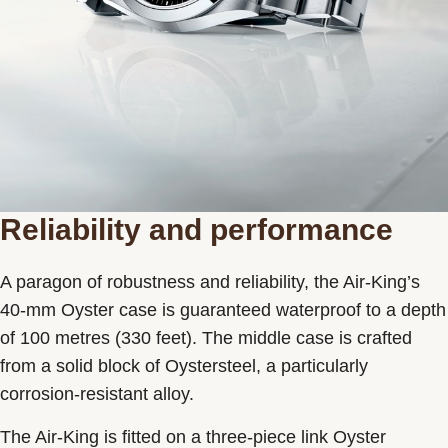
Reliability and performance
A paragon of robustness and reliability, the Air-King’s
40-mm Oyster case is guaranteed waterproof to a depth
of 100 metres (330 feet). The middle case is crafted
from a solid block of Oystersteel, a particularly
corrosion-resistant alloy.
The Air-King is fitted on a three-piece link Oyster