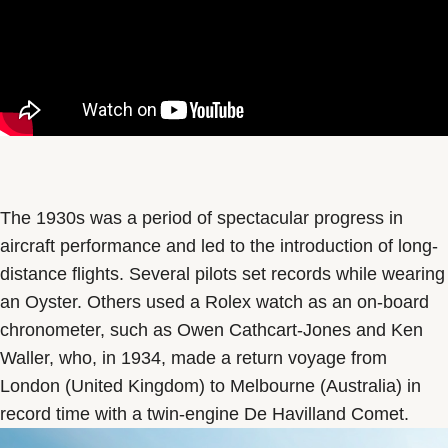
The 1930s was a period of spectacular progress in
aircraft performance and led to the introduction of long-
distance flights. Several pilots set records while wearing
an Oyster. Others used a Rolex watch as an on-board
chronometer, such as Owen Cathcart-Jones and Ken
Waller, who, in 1934, made a return voyage from
London (United Kingdom) to Melbourne (Australia) in
record time with a twin-engine De Havilland Comet.